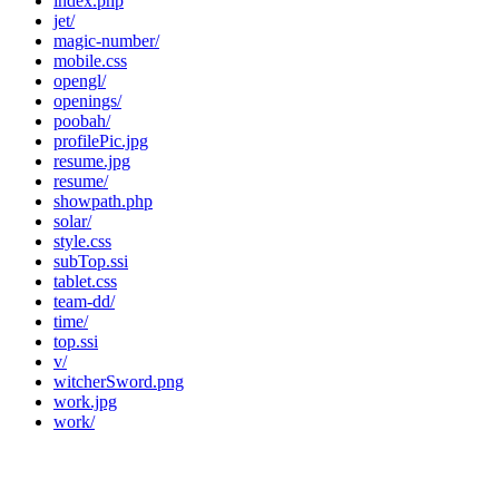
index.php
jet/
magic-number/
mobile.css
opengl/
openings/
poobah/
profilePic.jpg
resume.jpg
resume/
showpath.php
solar/
style.css
subTop.ssi
tablet.css
team-dd/
time/
top.ssi
v/
witcherSword.png
work.jpg
work/