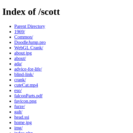
Index of /scott
Parent Directory
1969/
Common/
DoodleJump.pro
WebGL Crank/
about.jpg
about/
ada/
advice-for-life/
blind-link/
crank/
cuteCat.mp4
eso/
falconParts.pdf
favicon.png
furze/
galt/
head.ssi
home.jpg
img/